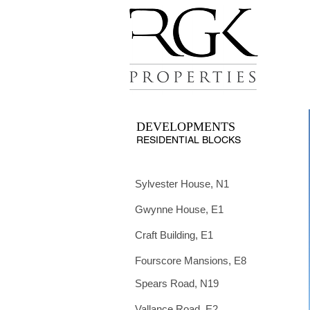
DEVELOPMENTS
RESIDENTIAL BLOCKS
Sylvester House, N1
Gwynne House, E1
Craft Building, E1
Fourscore Mansions, E8
Spears Road, N19
Vallance Road, E2