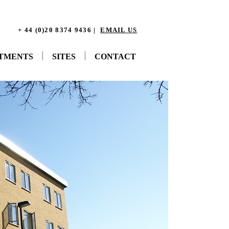
+ 44 (0)20 8374 9436 |
EMAIL US
STMENTS
SITES
CONTACT