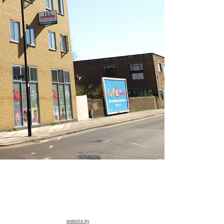
website by