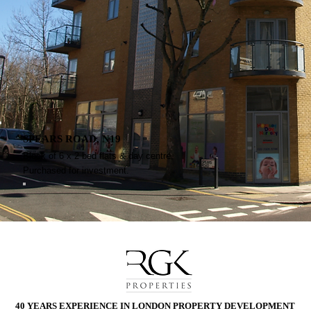
SPEARS ROAD, N19
Block of 6 x 2 bed flats & day centre.
Purchased for investment.
40 YEARS EXPERIENCE IN LONDON
PROPERTY DEVELOPMENT