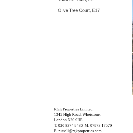
Olive Tree Court, E17
RGK Properties Limited
1345 High Road, Whetstone,
London N20 9HR
T: 020 8374 9436 M
: 07973 17570
E: russell@rgkproperties.com