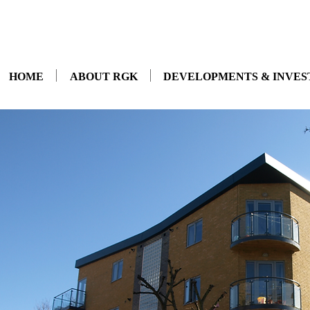
HOME
ABOUT RGK
DEVELOPMENTS & INVE