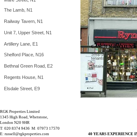
The Lamb, N1
Railway Tavern, N1
Unit 7, Upper Street, N1
Artillery Lane, E1
CAMDEN ROAD, NW
Shelford Place, N16
Shop plus 2 flats with reg
tenants.
Bethnal Green Road, E2
.
Retained for investment
Regents House, N1
Elsdale Street, E9
RGK Properties Limited
1345 High Road, Whetstone,
London N20 9HR
T: 020 8374 9436 M
: 07973 17570
E: russell@rgkproperties.com
40 YEARS EXPERIENCE 