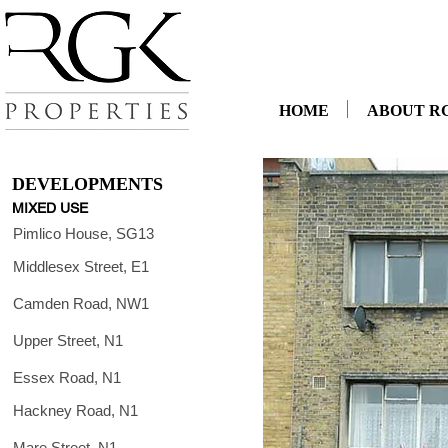
HOME
ABOUT R
DEVELOPMENTS
MIXED USE
Pimlico House, SG13
Middlesex Street, E1
Camden Road, NW1
Upper Street, N1
Essex Road, N1
Hackney Road, N1
Mare Street, N1