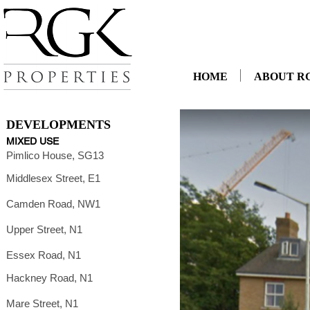
HOME
ABOUT R
DEVELOPMENTS
MIXED USE
Pimlico House, SG13
Middlesex Street, E1
Camden Road, NW1
Upper Street, N1
Essex Road, N1
Hackney Road, N1
Mare Street, N1