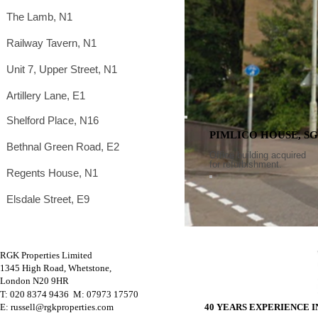
The Lamb, N1
Railway Tavern, N1
Unit 7, Upper Street, N1
Artillery Lane, E1
Shelford Place, N16
PIMLICO HOUSE, SG
Bethnal Green Road, E2
Office building acquired
for refurbishment.
Regents House, N1
Elsdale Street, E9
RGK Properties Limited
1345 High Road, Whetstone,
London N20 9HR
T: 020 8374 9436 M
: 07973 17570
E: russell@rgkproperties.com
40 YEARS EXPERIENCE 