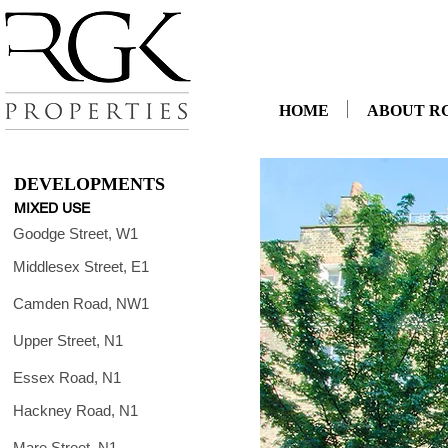
HOME
ABOUT R
DEVELOPMENTS
MIXED USE
Goodge Street, W1
Middlesex Street, E1
Camden Road, NW1
Upper Street, N1
Essex Road, N1
Hackney Road, N1
Mare Street, N1