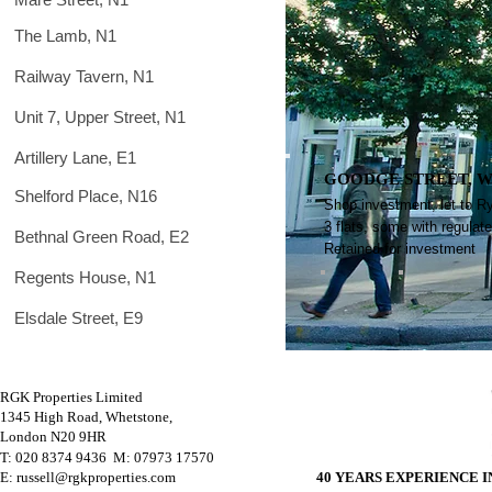
The Lamb, N1
Railway Tavern, N1
Unit 7, Upper Street, N1
Artillery Lane, E1
GOODGE STREET, W
Shelford Place, N16
Shop investment, let to R
3 flats, some with regulat
Bethnal Green Road, E2
Retained for investment
Regents House, N1
Elsdale Street, E9
RGK Properties Limited
1345 High Road, Whetstone,
London N20 9HR
T: 020 8374 9436 M
: 07973 17570
E: russell@rgkproperties.com
40 YEARS EXPERIENCE 