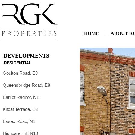
HOME
ABOUT R
DEVELOPMENTS
RESIDENTIAL
Goulton Road, E8
Queensbridge Road, E8
Earl of Radnor, N1
Kitcat Terrace, E3
Essex Road, N1
Highgate Hill, N19