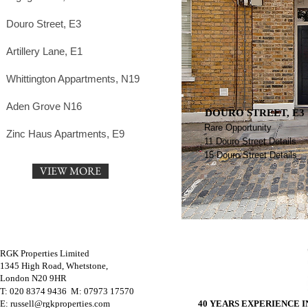
Douro Street, E3
Artillery Lane, E1
Whittington Appartments, N19
Aden Grove N16
DOURO STREET, E3
Rare Opportunity
Zinc Haus Apartments, E9
11 Douro Street Details
15 Douro Street Details
VIEW MORE
RGK Properties Limited
1345 High Road, Whetstone,
London N20 9HR
T: 020 8374 9436 M
: 07973 17570
E: russell@rgkproperties.com
40 YEARS EXPERIENCE 